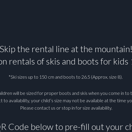
Skip the rental line at the mountain
n rentals of skis and boots for kids
*Ski sizes up to 150 cm and boots to 26.5 (Approx. size 8).
ildren will be sized for proper boots and skis when you come in to t
t to availability, your child’s size may not be available at the time yo
Please contact us or stop in for size availability.
QR Code below to pre-fill out your ch