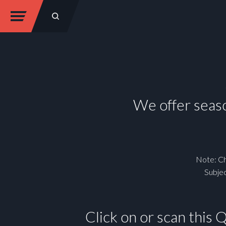
We offer seaso
Note: Ch
Subjec
Click on or scan this 