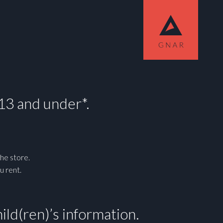
!
 13 and under*.
he store.
u rent.
ild(ren)’s information.