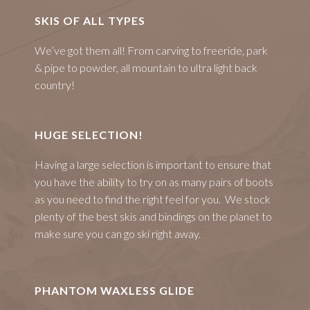
SKIS OF ALL TYPES
We’ve got them all! From carving to freeride, park
& pipe to powder, all mountain to ultra light back
country!
HUGE SELECTION!
Having a large selection is important to ensure that
you have the ability to try on as many pairs of boots
as you need to find the right feel for you. We stock
plenty of the best skis and bindings on the planet to
make sure you can go ski right away.
PHANTOM WAXLESS GLIDE