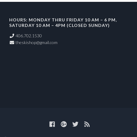
HOURS: MONDAY THRU FRIDAY 10 AM – 6 PM,
SATURDAY 10 AM – 4PM (CLOSED SUNDAY)
406.702.1530
theskishop@gmail.com