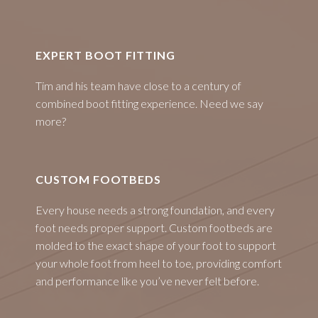
EXPERT BOOT FITTING
Tim and his team have close to a century of
combined boot fitting experience. Need we say
more?
CUSTOM FOOTBEDS
Every house needs a strong foundation, and every
foot needs proper support. Custom footbeds are
molded to the exact shape of your foot to support
your whole foot from heel to toe, providing comfort
and performance like you’ve never felt before.