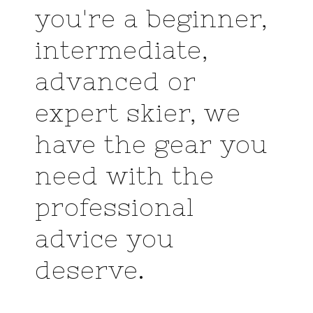
you're a beginner,
intermediate,
advanced or
expert skier, we
have the gear you
need with the
professional
advice you
deserve.