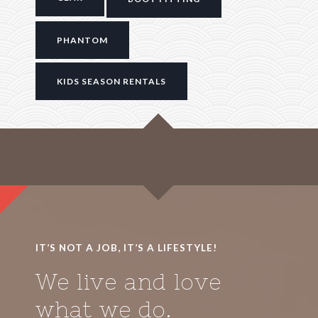
PHANTOM
KIDS SEASON RENTALS
IT’S NOT A JOB, IT’S A LIFESTYLE!
We live and love
what we do.