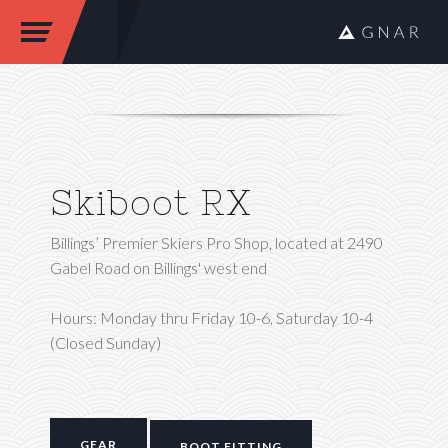
Skiboot RX
Billings’ Premier Skiers Pro Shop, located at 2490
Gabel Road on Billings' west end
Hours: Monday thru Friday 10-6, Saturday 10-4
(Closed Sunday)
GEAR
BOOT FITTING