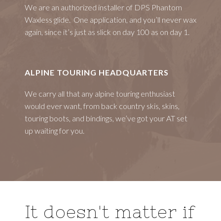
We are an authorized installer of DPS Phantom
Waxless glide. One application, and you’ll never wax
again, since it’s just as slick on day 100 as on day 1.
ALPINE TOURING HEADQUARTERS
We carry all that any alpine touring enthusiast
would ever want, from back country skis, skins,
touring boots, and bindings, we’ve got your AT set
up waiting for you.
It doesn't matter if