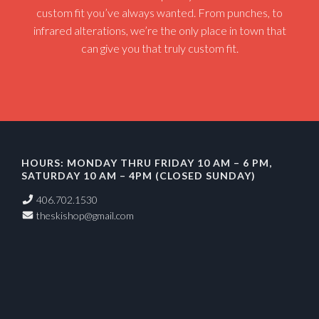
custom fit you’ve always wanted. From punches, to
infrared alterations, we’re the only place in town that
can give you that truly custom fit.
HOURS: MONDAY THRU FRIDAY 10 AM – 6 PM,
SATURDAY 10 AM – 4PM (CLOSED SUNDAY)
406.702.1530
theskishop@gmail.com