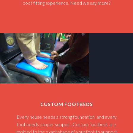
boot fitting experience. Need we say more?
CUSTOM FOOTBEDS
Every house needs a strong foundation, and every
foot needs proper support. Custom footbeds are
molded to the exact shape of your foot to support