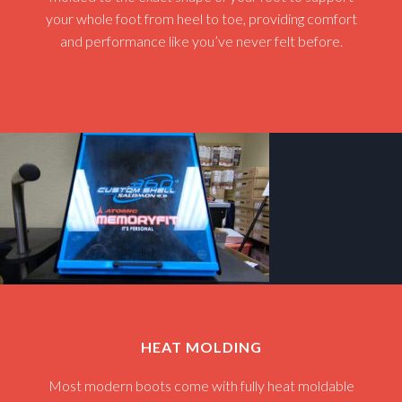
your whole foot from heel to toe, providing comfort
and performance like you’ve never felt before.
HEAT MOLDING
Most modern boots come with fully heat moldable