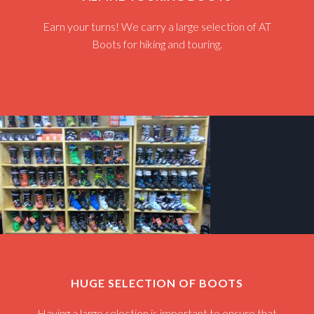
Earn your turns! We carry a large selection of AT
Boots for hiking and touring.
HUGE SELECTION OF BOOTS
Having a large selection is important to ensure that