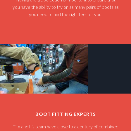
you have the ability to try on as many pairs of boots as
you need to find the right feel for you.
BOOT FITTING EXPERTS
Tim and his team have close to a century of combined