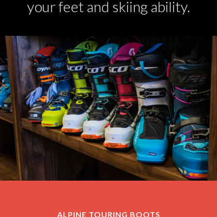
your feet and skiing ability.
ALPINE TOURING BOOTS