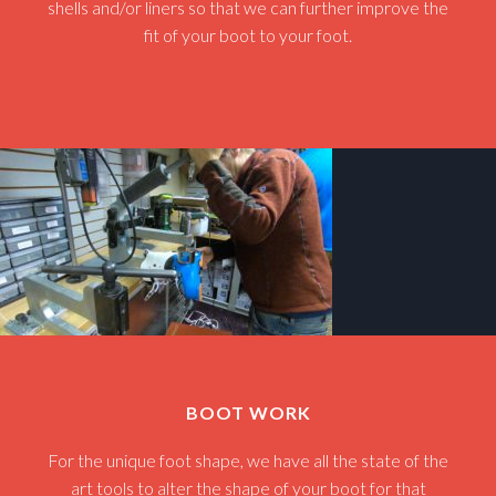
shells and/or liners so that we can further improve the
fit of your boot to your foot.
BOOT WORK
For the unique foot shape, we have all the state of the
art tools to alter the shape of your boot for that