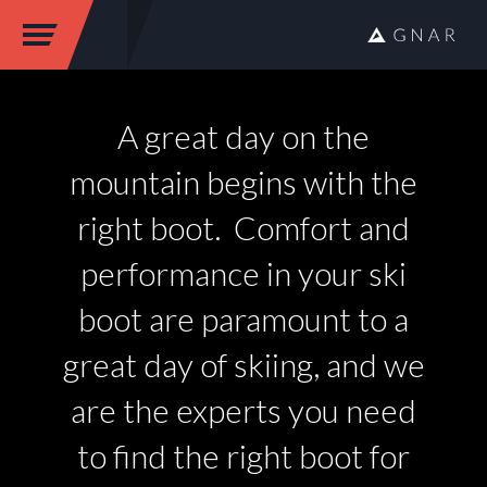
A great day on the
mountain begins with the
right boot. Comfort and
performance in your ski
boot are paramount to a
great day of skiing, and we
are the experts you need
to find the right boot for